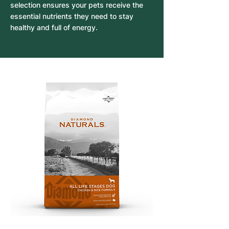
selection ensures your pets receive the
essential nutrients they need to stay
healthy and full of energy.