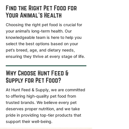
Find the Right Pet Food for
Your Animal's Health
Choosing the right pet food is crucial for
your animal’s long-term health. Our
knowledgeable team is here to help you
select the best options based on your
pet’s breed, age, and dietary needs,
ensuring they thrive at every stage of life.
Why Choose Hunt Feed &
Supply for Pet Food?
At Hunt Feed & Supply, we are committed
to offering high-quality pet food from
trusted brands. We believe every pet
deserves proper nutrition, and we take
pride in providing top-tier products that
support their well-being.