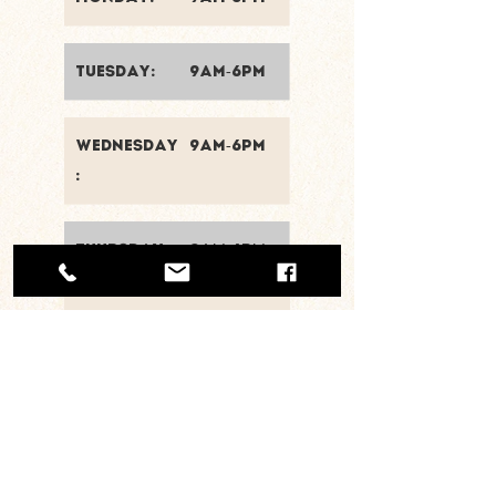
tuesday:
9am-6pm
wednesday
9am-6pm
:
thursday:
9am-6pm
friday:
9am-6pm
saturday:
8am-2pm
sunday:
closed