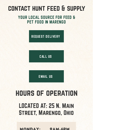
contact hunt feed & supply
YOUR LOCAL SOURCE FOR FEED &
PET FOOD IN MARENGO
REQUEST DELIVERY
CALL US
EMAIL US
hours of operation
LOCATED AT: 25 N. Main
Street, Marengo, Ohio
monday:
9am-6pm