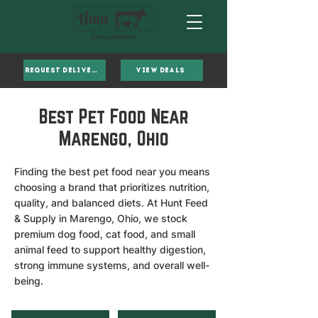
Request Delivery
VIEW DEALS
Best Pet Food Near
Marengo, Ohio
Finding the best pet food near you means
choosing a brand that prioritizes nutrition,
quality, and balanced diets. At Hunt Feed
& Supply in Marengo, Ohio, we stock
premium dog food, cat food, and small
animal feed to support healthy digestion,
strong immune systems, and overall well-
being.