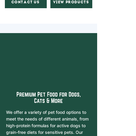
Contact Us
View Products
Premium Pet Food for Dogs,
Cats & More
We offer a variety of pet food options to
meet the needs of different animals, from
high-protein formulas for active dogs to
grain-free diets for sensitive pets. Our