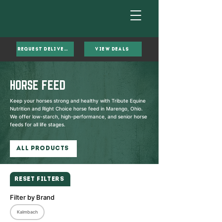
Request Delivery
VIEW DEALS
HORSE FEED
Keep your horses strong and healthy with Tribute Equine
Nutrition and Right Choice horse feed in Marengo, Ohio.
We offer low-starch, high-performance, and senior horse
feeds for all life stages.
All Products
Reset Filters
Filter by Brand
Kalmbach