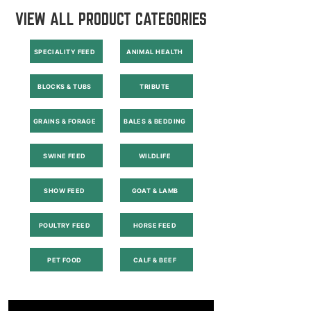
VIEW ALL PRODUCT CATEGORIES
SPECIALITY FEED
ANIMAL HEALTH
BLOCKS & TUBS
TRIBUTE
GRAINS & FORAGE
BALES & BEDDING
SWINE FEED
WILDLIFE
SHOW FEED
GOAT & LAMB
POULTRY FEED
HORSE FEED
PET FOOD
CALF & BEEF