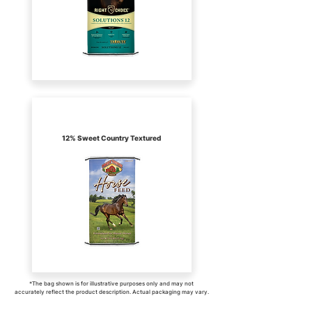
Kalmbach
12% Sweet Country Textured
*The bag shown is for illustrative purposes only and may not
accurately reflect the product description. Actual packaging may vary.