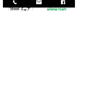
Call Us: (567) 378-3389
Located at: 25 N. Main Street,
Marengo, Ohio
Product Lines
Resources
HORSE FEED
ABOUT US
REQUEST DELIVERY
TRIBUTE
STORE HOURS & LOCATION
PET FOOD
REVIEWS
POULTRY FEED
CONTACT US
DEALS & PROMOTIONS
SWINE FEED
FEED STORE NEAR ME
CALF & BEEF
SHOW FEED