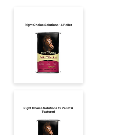
Kalmbach
Right Choice Solutions 14 Pellet
Kalmbach
Right Choice Solutions 12 Pellet &
Textured